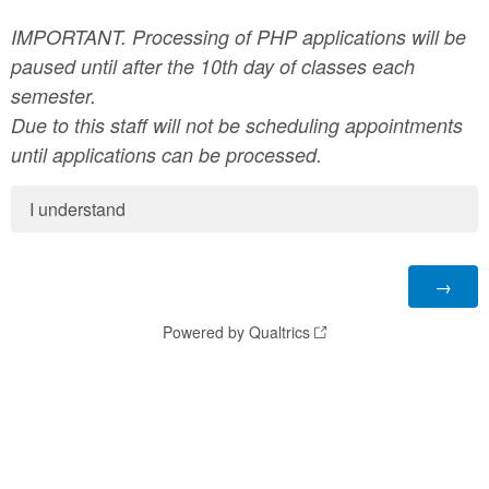
IMPORTANT.
Processing of PHP applications will be
paused until after the 10th day of classes each
semester.
Due to this staff will not be scheduling appointments
until applications can be processed.
I understand
Powered by Qualtrics