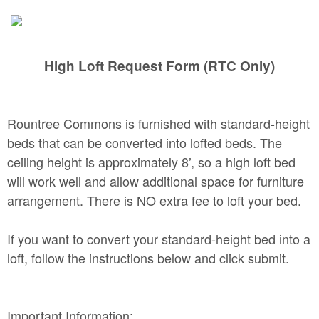
High Loft Request Form (RTC Only)
Rountree Commons is furnished with standard-height
beds that can be converted into lofted beds. The
ceiling height is approximately 8’, so a high loft bed
will work well and allow additional space for furniture
arrangement. There is NO extra fee to loft your bed.
If you want to convert your standard-height bed into a
loft, follow the instructions below and click submit.
Important Information: