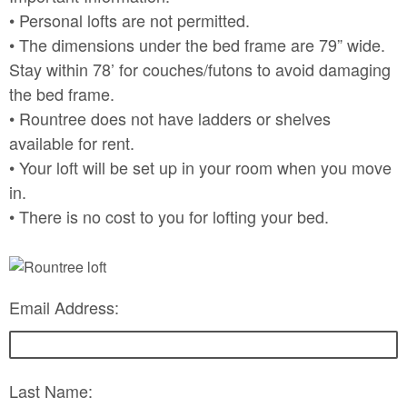
• Personal lofts are not permitted.
• The dimensions under the bed frame are 79” wide.
Stay within 78’ for couches/futons to avoid damaging
the bed frame.
• Rountree does not have ladders or shelves
available for rent.
• Your loft will be set up in your room when you move
in.
• There is no cost to you for lofting your bed.
Email Address:
Last Name: